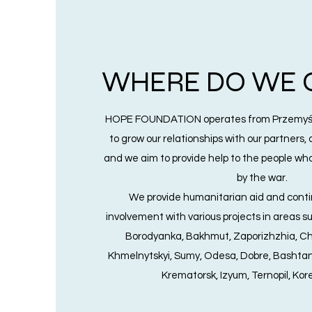
WHERE DO WE 
HOPE FOUNDATION operates from Przemyśl
to grow our relationships with our partners,
and we aim to provide help to the people wh
by the war.
We provide humanitarian aid and conti
involvement with various projects in areas suc
Borodyanka, Bakhmut, Zaporizhzhia, Che
Khmelnytskyi, Sumy, Odesa, Dobre, Bashtan
Krematorsk, Izyum, Ternopil, Kore