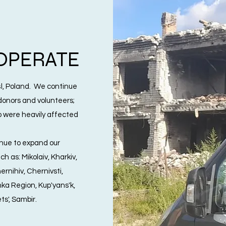
OPERATE
, Poland. We continue
 donors and volunteers;
o were heavily affected
nue to expand our
h as: Mikolaiv, Kharkiv,
rnihiv, Chernivsti,
ka Region, Kup'yans'k,
ts', Sambir.