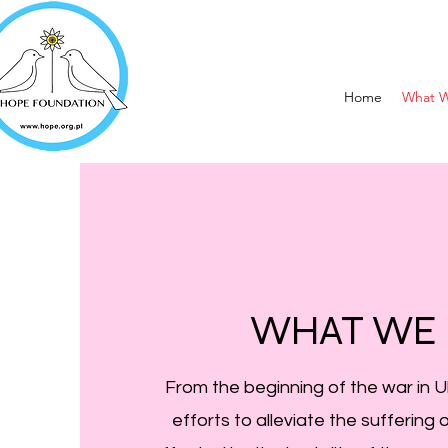
Home
What 
WHAT WE
From the beginning of the war in 
efforts to alleviate the suffering 