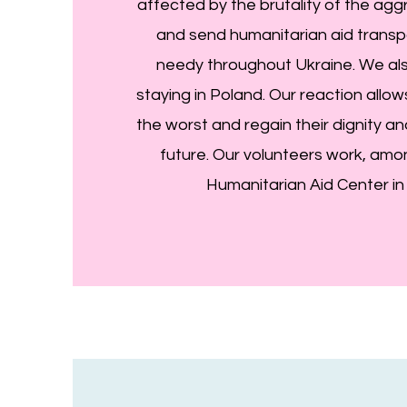
affected by the brutality of the ag
and send humanitarian aid transp
needy throughout Ukraine. We al
staying in Poland. Our reaction allo
the worst and regain their dignity a
future. Our volunteers work, amon
Humanitarian Aid Center in