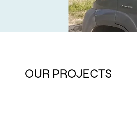
OUR PROJECTS