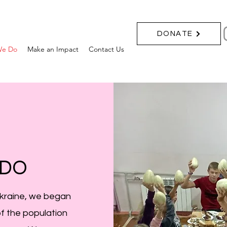
DONATE
We Do
Make an Impact
Contact Us
 DO
Ukraine, we began
of the population