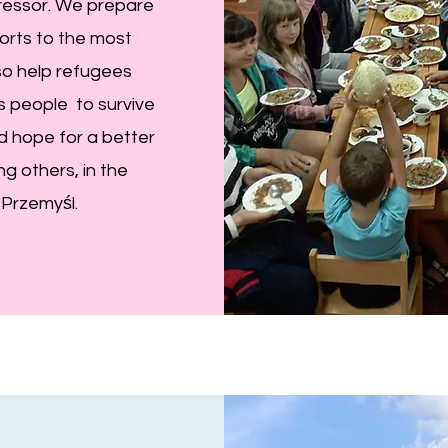
gressor. We prepare
orts to the most
so help refugees
ws people to survive
nd hope for a better
g others, in the
 Przemyśl.