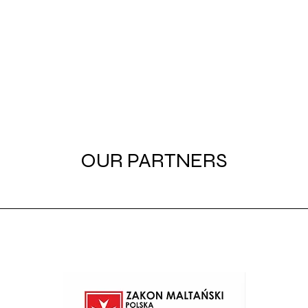
OUR PARTNERS