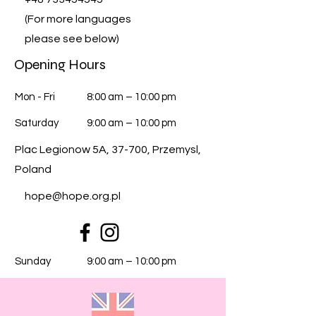
(For more languages
please see below)
Opening Hours
Mon - Fri
8:00 am – 10:00 pm
Saturday
9:00 am – 10:00 pm
Plac Legionow 5A, 37-700, Przemysl,
Poland
hope@hope.org.pl
​Sunday
9:00 am – 10:00 pm