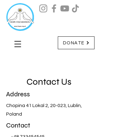
DONATE
Contact Us
Address
Chopina 41 Lokal 2, 20-023, Lublin,
Poland
Contact
+48 733454545