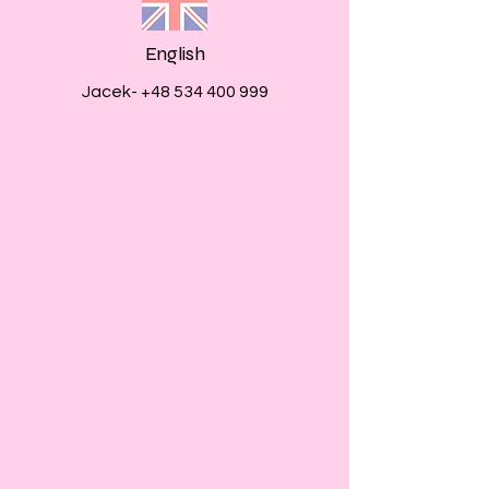
English
Jacek-
+48 534 400 999